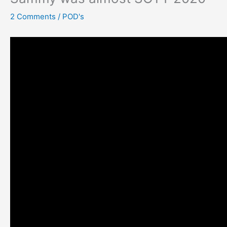
2 Comments
/
POD's