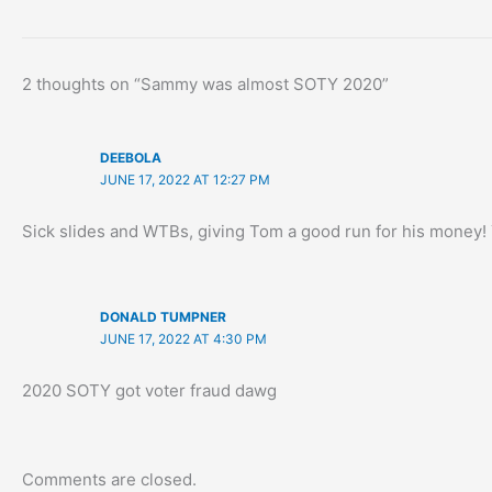
2 thoughts on “Sammy was almost SOTY 2020”
DEEBOLA
JUNE 17, 2022 AT 12:27 PM
Sick slides and WTBs, giving Tom a good run for his money
DONALD TUMPNER
JUNE 17, 2022 AT 4:30 PM
2020 SOTY got voter fraud dawg
Comments are closed.