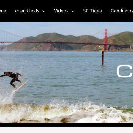
me
cramikfests
Videos
SF Tides
Condition