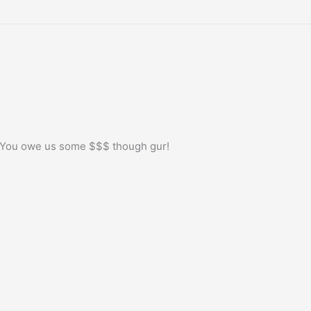
! You owe us some $$$ though gur!