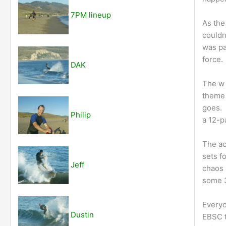
7PM lineup
As the
couldn
was pa
force.
DAK
The w 
theme 
goes. 
Philip
a 12-p
The ac
sets f
Jeff
chaos 
some 3
Everyo
Dustin
EBSC t