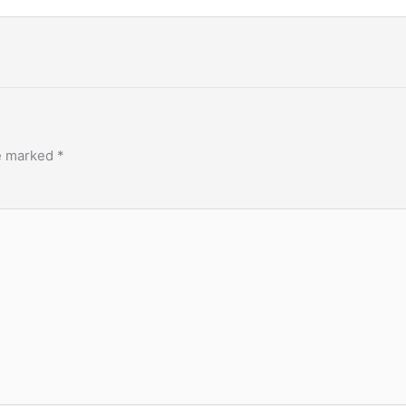
re marked
*