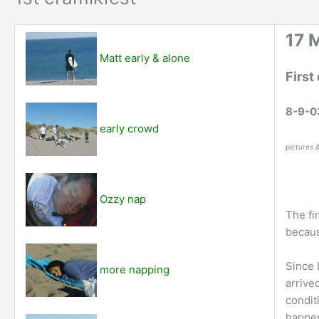
17 
Matt early & alone
First
8-9-0
early crowd
pictures 
Ozzy nap
The fi
becaus
Since 
more napping
arrive
condit
happen