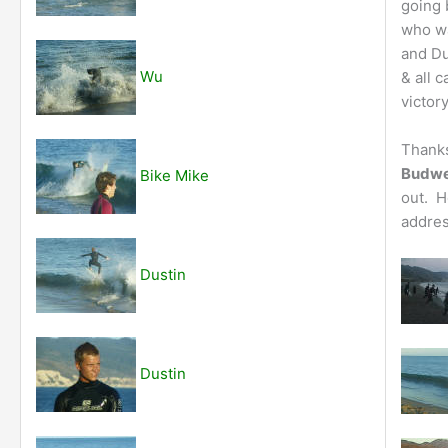
going 
who wa
and Du
Wu
& all 
victory
Thanks
Budwe
Bike Mike
out. H
addres
Dustin
Dustin