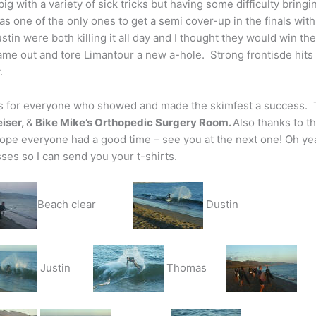
big with a variety of sick tricks but having some difficulty bring
s one of the only ones to get a semi cover-up in the finals with 
stin were both killing it all day and I thought they would win t
came out and tore Limantour a new a-hole. Strong frontisde hits 
.
 for everyone who showed and made the skimfest a success. 
iser,
&
Bike Mike’s Orthopedic Surgery Room.
Also thanks to t
ope everyone had a good time – see you at the next one! Oh yea
ses so I can send you your t-shirts.
Beach clear
Dustin
Justin
Thomas