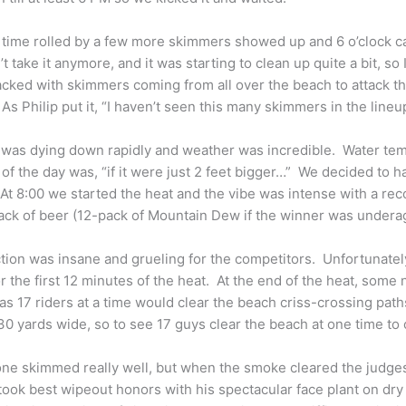
 time rolled by a few more skimmers showed up and 6 o’clock 
’t take it anymore, and it was starting to clean up quite a bit, s
cked with skimmers coming from all over the beach to attack t
 As Philip put it, “I haven’t seen this many skimmers in the lineup
was dying down rapidly and weather was incredible. Water temp
of the day was, “if it were just 2 feet bigger…” We decided to ha
At 8:00 we started the heat and the vibe was intense with a re
ack of beer (12-pack of Mountain Dew if the winner was undera
tion was insane and grueling for the competitors. Unfortunately
or the first 12 minutes of the heat. At the end of the heat, some
as 17 riders at a time would clear the beach criss-crossing pat
0 yards wide, so to see 17 guys clear the beach at one time t
ne skimmed really well, but when the smoke cleared the judge
ook best wipeout honors with his spectacular face plant on dry 