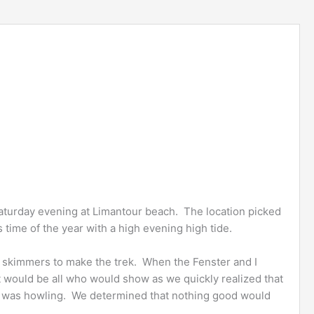
Saturday evening at Limantour beach. The location picked
is time of the year with a high evening high tide.
of skimmers to make the trek. When the Fenster and I
 would be all who would show as we quickly realized that
 w was howling. We determined that nothing good would