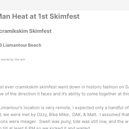
Man Heat at 1st Skimfest
 cramikskim Skimfest
3 Liamantour Beach
& words by the wm
rst ever cramikskim skimfest went down in historic fashion on 
e of the direction it faces and it’s ability to come together at th
Limantour’s location is very remote, I expected only a handful 
d, we were met by Ozzy, Bike Mike, DAK, & Matt. I assumed that
ions were meager. Swell was puny, tide was still low, and the
 till at least 6 PM so we kicked it and waited.