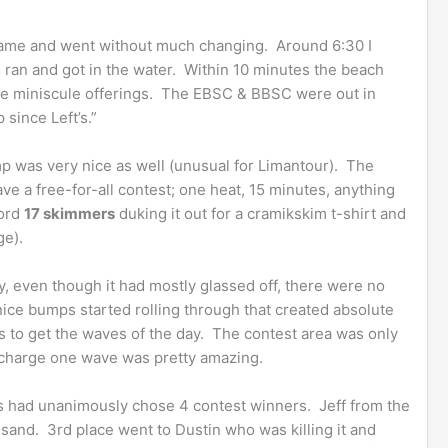
came and went without much changing. Around 6:30 I
o I ran and got in the water. Within 10 minutes the beach
he miniscule offerings. The EBSC & BBSC were out in
 since Left’s.”
 was very nice as well (unusual for Limantour). The
ve a free-for-all contest; one heat, 15 minutes, anything
cord
17 skimmers
duking it out for a cramikskim t-shirt and
ge).
, even though it had mostly glassed off, there were no
 nice bumps started rolling through that created absolute
hs to get the waves of the day. The contest area was only
o charge one wave was pretty amazing.
s had unanimously chose 4 contest winners. Jeff from the
sand. 3rd place went to Dustin who was killing it and