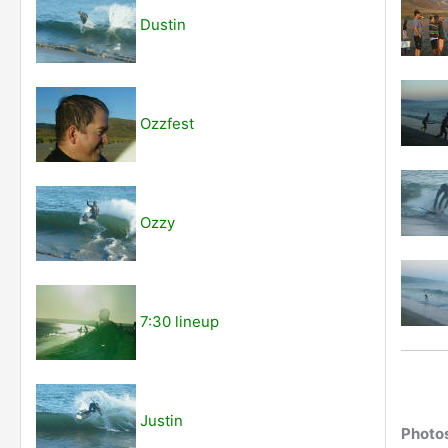
Dustin
Ozzfest
Ozzy
7:30 lineup
Justin
Photo