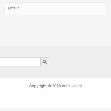
Email*
Search Button
Copyright © 2026 cramikskim