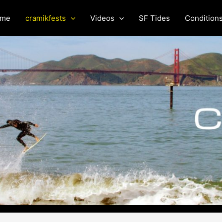
me
cramikfests
Videos
SF Tides
Condition