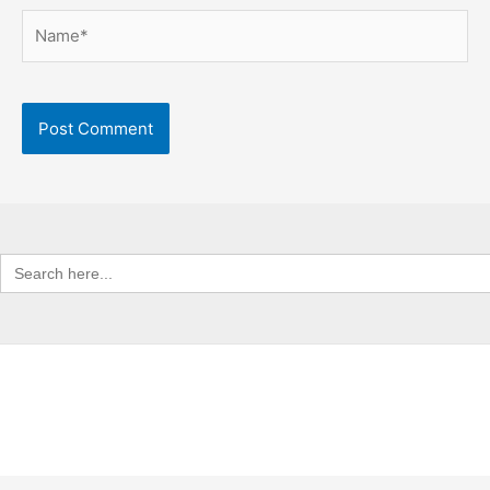
Name*
Search
for: