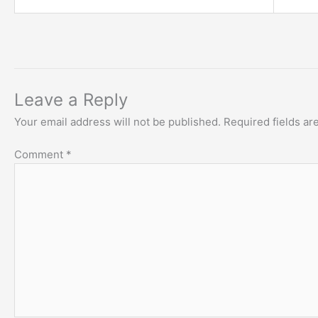
Leave a Reply
Your email address will not be published.
Required fields a
Comment
*