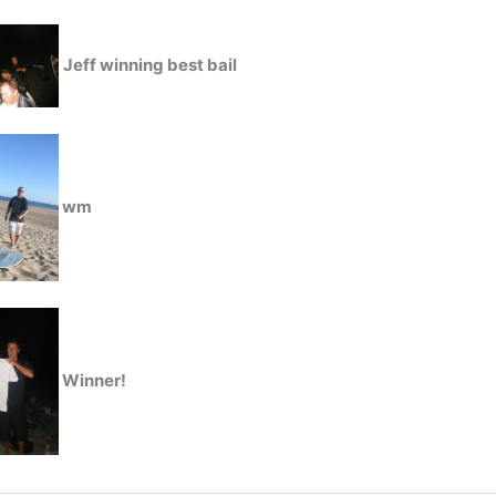
Jeff winning best bail
wm
Winner!