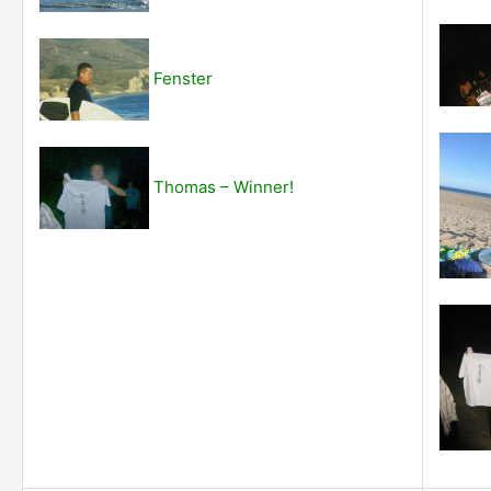
Fenster
Thomas – Winner!