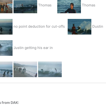
Thomas
Thomas
no point deduction for cut-offs
Dustin
Justin getting his ear in
s from DAK: