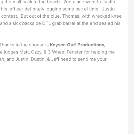
ing them all back to the beach. 2nd place went to Justin
his left ear definitely logging some barrel time. Justin
he contest. But out of the blue, Thomas, with wrecked knee
and a sick backside DTL grab barrel at the end sealed his
Thanks to the sponsors
Keyser-Out! Productions,
he judges Matt, Ozzy, & 3 Wheel Fenster for helping me
h, and Justin, Dustin, & Jeff need to send me your