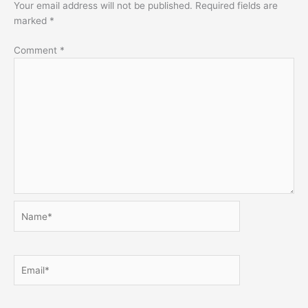
Your email address will not be published.
Required fields are
marked
*
Comment
*
Name*
Email*