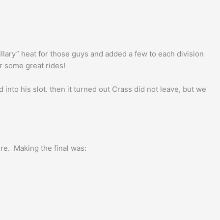
llary” heat for those guys and added a few to each division
r some great rides!
into his slot. then it turned out Crass did not leave, but we
ere. Making the final was: