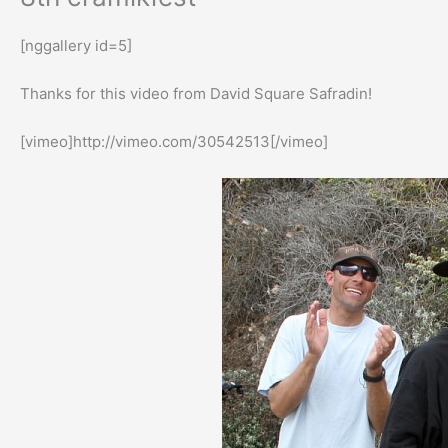
[nggallery id=5]
Thanks for this video from David Square Safradin!
[vimeo]http://vimeo.com/30542513[/vimeo]