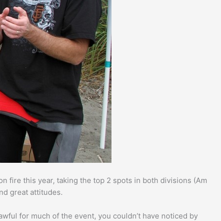
n fire this year, taking the top 2 spots in both divisions (Am
nd great attitudes.
awful for much of the event, you couldn’t have noticed by