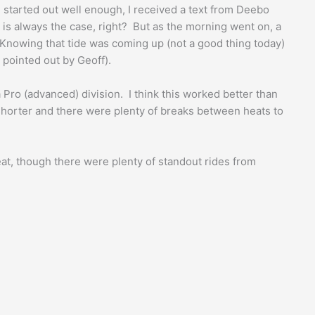
g started out well enough, I received a text from Deebo
 is always the case, right? But as the morning went on, a
 Knowing that tide was coming up (not a good thing today)
 pointed out by Geoff).
Pro (advanced) division. I think this worked better than
 shorter and there were plenty of breaks between heats to
eat, though there were plenty of standout rides from