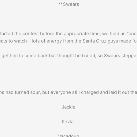
**Swears
arted the contest before the appropriate time, we held an “anci
eats to watch – lots of energy from the Santa Cruz guys made fo
to get him to come back but thought he bailed, so Swears stepped 
s had turned sour, but everyone still charged and laid it out th
Jackie
Kevlar
Vacadoug