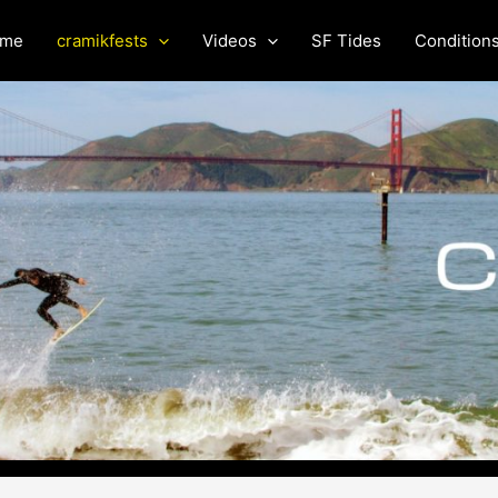
me
cramikfests
Videos
SF Tides
Condition