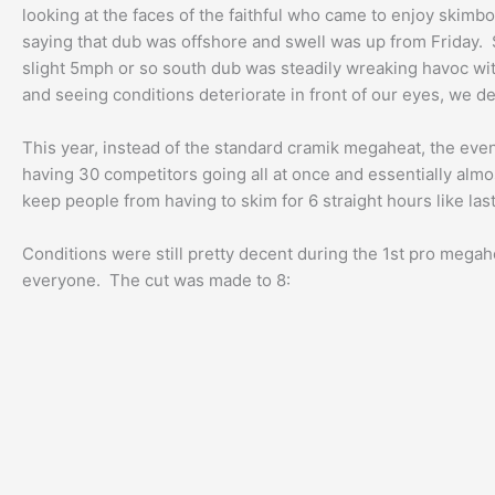
looking at the faces of the faithful who came to enjoy skimbo
saying that dub was offshore and swell was up from Friday. S
slight 5mph or so south dub was steadily wreaking havoc wit
and seeing conditions deteriorate in front of our eyes, we de
This year, instead of the standard cramik megaheat, the even
having 30 competitors going all at once and essentially alm
keep people from having to skim for 6 straight hours like last
Conditions were still pretty decent during the 1st pro megah
everyone. The cut was made to 8: