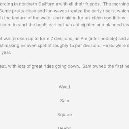
arding in northern California with all their friends. The mornin
ome pretty clean and fun waves treated the early risers, which
h the texture of the water and making for un-clean conditions.
cided to start the heats earlier than anticipated and planned (as
t was broken up to form 2 divisions, an Am (intermediate) and a 
ost making an even split of roughly 15 per division. Heats were
 year.
eat, with lots of great rides going down. Sam owned the first h
Wyatt
Sam
Square
Deebo