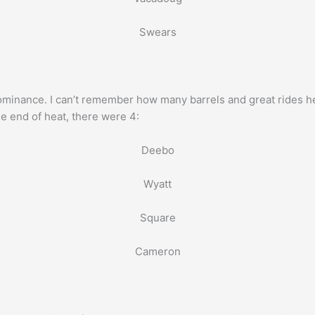
Swears
nance. I can’t remember how many barrels and great rides he 
e end of heat, there were 4:
Deebo
Wyatt
Square
Cameron