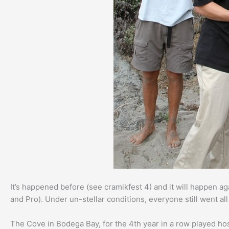
It’s happened before (see cramikfest 4) and it will happen aga
and Pro). Under un-stellar conditions, everyone still went al
The Cove in Bodega Bay, for the 4th year in a row played ho