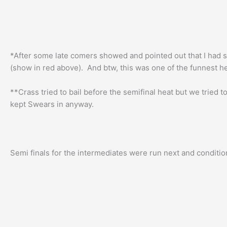
*After some late comers showed and pointed out that I had st
(show in red above). And btw, this was one of the funnest h
**Crass tried to bail before the semifinal heat but we tried 
kept Swears in anyway.
Semi finals for the intermediates were run next and condition