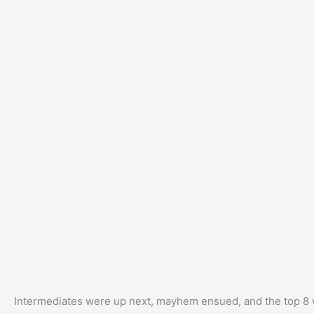
Intermediates were up next, mayhem ensued, and the top 8 