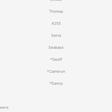
Thomas
4255
Selva
Seabass
*Geoff
*Cameron
*Danny
were: