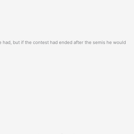
had, but if the contest had ended after the semis he would