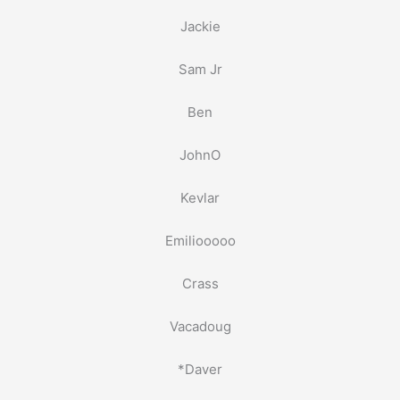
Jackie
Sam Jr
Ben
JohnO
Kevlar
Emiliooooo
Crass
Vacadoug
*Daver