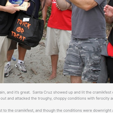
in, and it’s great. Santa Cruz showed up and lit the cramikfest o
l out and attacked the troughy, choppy conditions with ferocity a
st to the cramikfest, and though the conditions were downright 