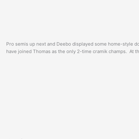
Pro semis up next and Deebo displayed some home-style domi
have joined Thomas as the only 2-time cramik champs. At th