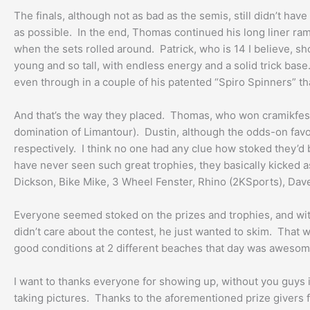
The finals, although not as bad as the semis, still didn’t h
as possible. In the end, Thomas continued his long liner ram
when the sets rolled around. Patrick, who is 14 I believe, s
young and so tall, with endless energy and a solid trick base
even through in a couple of his patented “Spiro Spinners” th
And that’s the way they placed. Thomas, who won cramikfest 
domination of Limantour). Dustin, although the odds-on favor
respectively. I think no one had any clue how stoked they’d b
have never seen such great trophies, they basically kicked a
Dickson, Bike Mike, 3 Wheel Fenster, Rhino (2KSports), Dave
Everyone seemed stoked on the prizes and trophies, and wit
didn’t care about the contest, he just wanted to skim. That 
good conditions at 2 different beaches that day was awesome.
I want to thanks everyone for showing up, without you guys i
taking pictures. Thanks to the aforementioned prize givers f