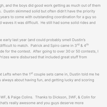
ough, and the boys did good work getting as much out of them
. Dustin skimmed solid but often didn’t have the priority
y years to come with outstanding coordination for a guy so
 waves it was difficult. He still had some solid rides and
early last year (and could probably smell Dustin’s
rd
th
ifficult to match. Patrick and Spiro came in 3
& 4
de for the contest. After going to over 30 or 50 contests, I
Prizes were disbursed that included great stuff from
st
t Lefts when the 1
couple sets came in, Dustin told me he
s always about having fun, and getting lucky and scoring
 3WF, & Paige Colins. Thanks to Dickson, 3WF, & Colin for
nk that’s really awesome and you guys deserve more