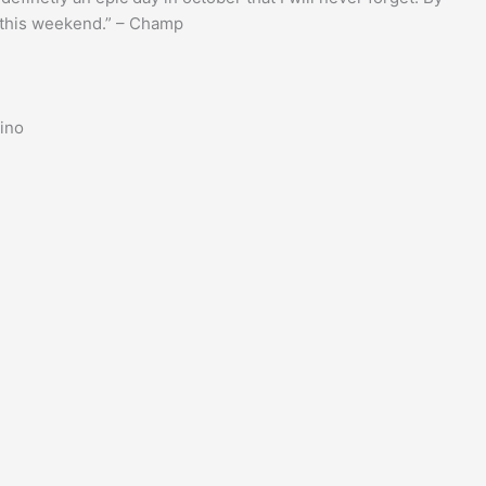
r this weekend.” – Champ
hino