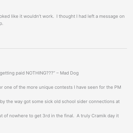
oked like it wouldn’t work. I thought I had left a message on
p.
’re getting paid NOTHING???” – Mad Dog
or one of the more unique contests I have seen for the PM
 by the way got some sick old school sider connections at
 of nowhere to get 3rd in the final. A truly Cramik day it