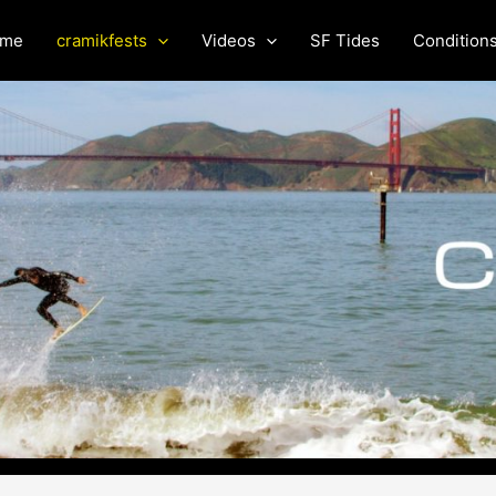
me
cramikfests
Videos
SF Tides
Condition