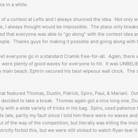
e in a while.
 a contest at Lefts and I always shunned the idea. Not only would
ide, I always thought would be impossible. The place only break
oked that everyone was able to “go along” with the contest idea 
eople. Thanks guys for making it possible and going along with
 let everyone go in a standard Cramik free-for-all. Again, ther
re were plenty of good waves for everyone to hit. It was UNBELI
o main beach. Ephrin secured his best wipeout wall clock. The s
at featured Thomas, Dustin, Patrick, Spiro, Paul, & Mariani. O
decided to take a break. Thomas again got a nice long one, Dusti
 with a wide variety of tricks in his bag. Spiro, used patience
ttle late, partly my fault since I told him there were no waves a
t of the way of the competition, but literally was killing the i
ictly forbid this, but we were still stoked to watch Ryan tear it