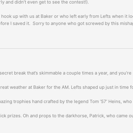
ly and didn’t even get to see the contest!).
 hook up with us at Baker or who left early from Lefts when it lo
fore I saved it. Sorry to anyone who got screwed by this misha
be) secret break that’s skimmable a couple times a year, and you
eat weather at Baker for the AM. Lefts shaped up just in time f
mazing trophies hand crafted by the legend Tom ’57’ Heins, who
ck prizes. Oh and props to the darkhorse, Patrick, who came out