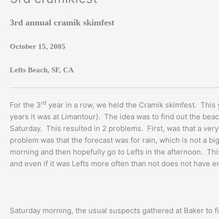
3rd annual cramik skimfest
October 15, 2005
Lefts Beach, SF, CA
rd
For the 3
year in a row, we held the Cramik skimfest. This ye
years it was at Limantour). The idea was to find out the beach
Saturday. This resulted in 2 problems. First, was that a ver
problem was that the forecast was for rain, which is not a bi
morning and then hopefully go to Lefts in the afternoon. This
and even if it was Lefts more often than not does not have en
Saturday morning, the usual suspects gathered at Baker to f