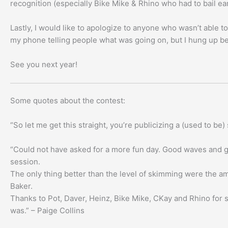
recognition (especially Bike Mike & Rhino who had to bail ear
Lastly, I would like to apologize to anyone who wasn’t able to
my phone telling people what was going on, but I hung up be
See you next year!
Some quotes about the contest:
“So let me get this straight, you’re publicizing a (used to 
“Could not have asked for a more fun day. Good waves and gr
session.
The only thing better than the level of skimming were the a
Baker.
Thanks to Pot, Daver, Heinz, Bike Mike, CKay and Rhino for si
was.” – Paige Collins