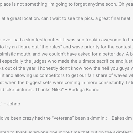
lace is not something I’m going to forget anytime soon. Oh ye
t a great location. can’t wait to see the pics. a great final heat.
ve ever had a skimfest/contest. It was soo freakin awesome to 
y to try an figure out “the rules” and wave priority for the contes
imistic mouth, and we couldn’t have asked for a better day. A
specially the judges who made the ultimate sacrifice and just 
ks out of the year. I honestly don’t know how the hell you guys 
ng it and allowing us competitors to get our fair share of waves 
t when the biggest sets were coming in more consistantly. I sti
and take pictures. Thanks Nikki” – Bodega Boone
r.” – Johno
ould’ve been crazy had the “veterans” been skimmin.: – Bakeskim
wanted to thank everyone one more time that put on the skimfest, 