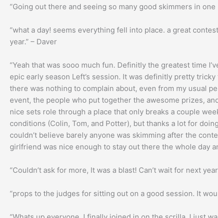
“Going out there and seeing so many good skimmers in one p
“what a day! seems everything fell into place. a great contest a
year.” – Daver
“Yeah that was sooo much fun. Definitly the greatest time I’
epic early season Left’s session. It was definitly pretty trick
there was nothing to complain about, even from my usual pes
event, the people who put together the awesome prizes, and e
nice sets role through a place that only breaks a couple wee
conditions (Colin, Tom, and Potter), but thanks a lot for doi
couldn’t believe barely anyone was skimming after the contes
girlfriend was nice enough to stay out there the whole day 
“Couldn’t ask for more, It was a blast! Can’t wait for next yea
“props to the judges for sitting out on a good session. It w
“Whats up everyone, I finally joined in on the scrilla. I just 