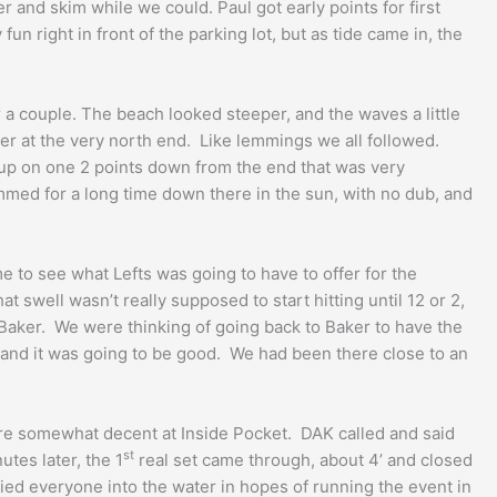
and skim while we could. Paul got early points for first
fun right in front of the parking lot, but as tide came in, the
 a couple. The beach looked steeper, and the waves a little
der at the very north end. Like lemmings we all followed.
 up on one 2 points down from the end that was very
mmed for a long time down there in the sun, with no dub, and
 to see what Lefts was going to have to offer for the
swell wasn’t really supposed to start hitting until 12 or 2,
 Baker. We were thinking of going back to Baker to have the
ts and it was going to be good. We had been there close to an
ere somewhat decent at Inside Pocket. DAK called and said
st
tes later, the 1
real set came through, about 4’ and closed
lied everyone into the water in hopes of running the event in