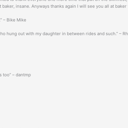
t baker, insane. Anyways thanks again I will see you all at bake
.” – Bike Mike
 who hung out with my daughter in between rides and such.” – R
s too” – dantmp