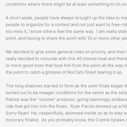
conditions where there might be at least something to hit onc
A short aside, people have always brought up the idea to me of
people to organize for a contest and not just want to free-r
too miss it, I know others feel the same way. I am really st
point, and having to share the point with 10 or more other p
We decided to give some general rules on priority, and then
really decided to coincide with this 40 minute heat and the
or more good ones that took him from the point all the way t
the point to catch a glimpse of NorCal’s finest tearing it up.
The long shadows started to form as the semi finals began th
turned out to be meager conditions for the semis as the sets 
Patrick was the “volume” producer, going seemingly endlessly
ride that got him into the finals. Ryan Parola showed up a li
Sorry Ryan! He, respectfully, skimmed inside so as to stay ou
honorary finalist. As you probably know, the Cramik bylaws str