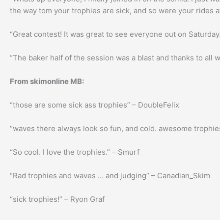
the way tom your trophies are sick, and so were your rides a
“Great contest! It was great to see everyone out on Saturday
“The baker half of the session was a blast and thanks to all
From skimonline MB:
“those are some sick ass trophies” – DoubleFelix
“waves there always look so fun, and cold. awesome trophie
“So cool. I love the trophies.” – Smurf
“Rad trophies and waves … and judging” – Canadian_Skim
“sick trophies!” – Ryon Graf