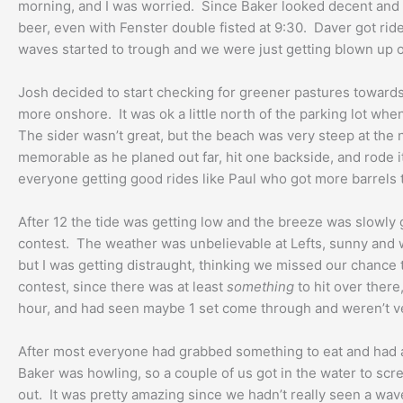
morning, and I was worried. Since Baker looked decent and t
beer, even with Fenster double fisted at 9:30. Daver got ride o
waves started to trough and we were just getting blown up 
Josh decided to start checking for greener pastures towards 
more onshore. It was ok a little north of the parking lot wh
The sider wasn’t great, but the beach was very steep at th
memorable as he planed out far, hit one backside, and rode 
everyone getting good rides like Paul who got more barrels t
After 12 the tide was getting low and the breeze was slowly
contest. The weather was unbelievable at Lefts, sunny and wa
but I was getting distraught, thinking we missed our chance
contest, since there was at least
something
to hit over there
hour, and had seen maybe 1 set come through and weren’t ve
After most everyone had grabbed something to eat and had a 
Baker was howling, so a couple of us got in the water to scr
out. It was pretty amazing since we hadn’t really seen a wave