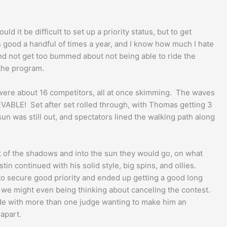
 it be difficult to set up a priority status, but to get
s good a handful of times a year, and I know how much I hate
and not get too bummed about not being able to ride the
 the program.
e were about 16 competitors, all at once skimming. The waves
EVABLE! Set after set rolled through, with Thomas getting 3
un was still out, and spectators lined the walking path along
ut of the shadows and into the sun they would go, on what
n continued with his solid style, big spins, and ollies.
 to secure good priority and ended up getting a good long
nd we might even being thinking about canceling the contest.
nside with more than one judge wanting to make him an
 apart.