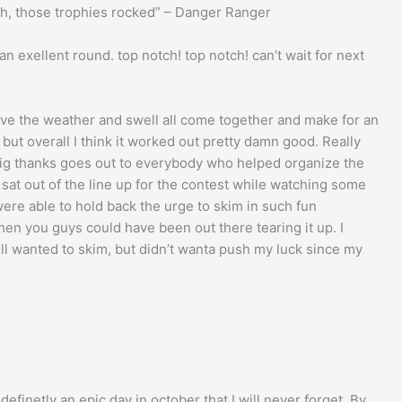
ah, those trophies rocked” – Danger Ranger
 an exellent round. top notch! top notch! can’t wait for next
have the weather and swell all come together and make for an
t, but overall I think it worked out pretty damn good. Really
 big thanks goes out to everybody who helped organize the
sat out of the line up for the contest while watching some
were able to hold back the urge to skim in such fun
when you guys could have been out there tearing it up. I
ll wanted to skim, but didn’t wanta push my luck since my
definetly an epic day in october that I will never forget. By