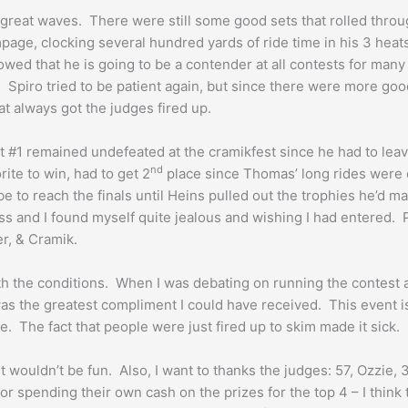
ave great waves. There were still some good sets that rolled thr
page, clocking several hundred yards of ride time in his 3 heats
howed that he is going to be a contender at all contests for man
. Spiro tried to be patient again, but since there were more good
at always got the judges fired up.
#1 remained undefeated at the cramikfest since he had to leave 
nd
ite to win, had to get 2
place since Thomas’ long rides were d
e to reach the finals until Heins pulled out the trophies he’d ma
ss and I found myself quite jealous and wishing I had entered. 
r, & Cramik.
h the conditions. When I was debating on running the contest a
was the greatest compliment I could have received. This event i
 The fact that people were just fired up to skim made it sick.
t wouldn’t be fun. Also, I want to thanks the judges: 57, Ozzie,
or spending their own cash on the prizes for the top 4 – I thi