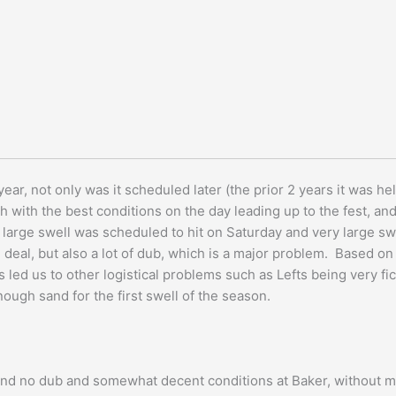
ar, not only was it scheduled later (the prior 2 years it was held
 with the best conditions on the day leading up to the fest, and 
y large swell was scheduled to hit on Saturday and very large 
g deal, but also a lot of dub, which is a major problem. Based 
 led us to other logistical problems such as Lefts being very f
ough sand for the first swell of the season.
ind no dub and somewhat decent conditions at Baker, without mu