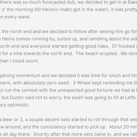
here was so much forecasted dub, we decided to get in at Baker 
’ the morning (till Heins’o-matic got in the water). It was pretty 
on every wave.
the north end and we decided to follow after seeing him go for
en Heins comes running by, suited up, and rambling about the si
e north end and everyone started getting good rides. 57 hooked
it for a mile towards the north end. The beach erupted. We ski
han I could count.
 gaining momentum and we decided it was time for lunch and time
rm, with absolutely zero swell. 3 Wheel kept reminding me that 
 to run the contest with the unexpected good fortune we had at
, but Dustin said not to worry, the swell was going to hit at Lef
ry optimistic.
beer or 2, a couple decent sets started to roll through that w
ew around, and the consistency started to pick up. About 20 minu
 all day there. Shortly after that more sets came in, and we ral