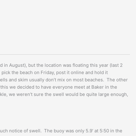
 in August), but the location was floating this year (last 2
pick the beach on Friday, post it online and hold it
swells and skim usually don’t mix on most beaches. The other
on this we decided to have everyone meet at Baker in the
ickle, we weren’t sure the swell would be quite large enough,
ch notice of swell. The buoy was only 5.9’ at 5:50 in the