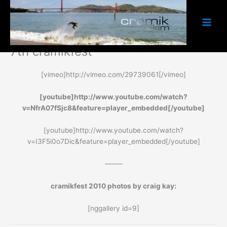
to
content
7th cramikfest
[vimeo]http://vimeo.com/29739061[/vimeo]
[youtube]http://www.youtube.com/watch?
v=NfrA07fSjc8&feature=player_embedded[/youtube]
[youtube]http://www.youtube.com/watch?
v=I3F5i0o7Dic&feature=player_embedded[/youtube]
——–
cramikfest 2010 photos by craig kay:
[nggallery id=9]