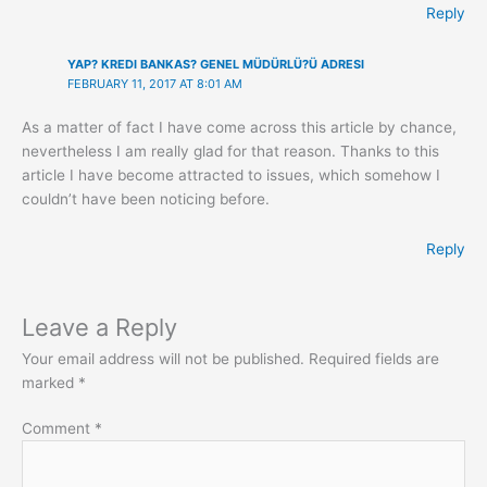
Reply
YAP? KREDI BANKAS? GENEL MÜDÜRLÜ?Ü ADRESI
FEBRUARY 11, 2017 AT 8:01 AM
As a matter of fact I have come across this article by chance,
nevertheless I am really glad for that reason. Thanks to this
article I have become attracted to issues, which somehow I
couldn’t have been noticing before.
Reply
Leave a Reply
Your email address will not be published.
Required fields are
marked
*
Comment
*