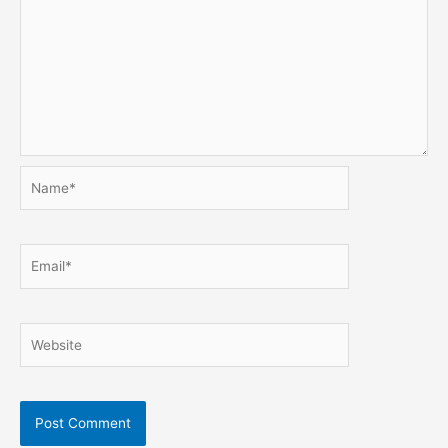
Name*
Email*
Website