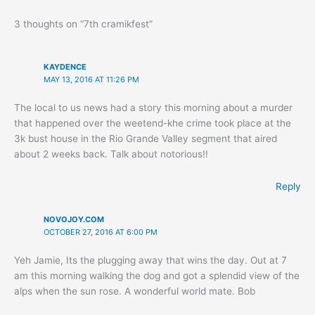
3 thoughts on “7th cramikfest”
KAYDENCE
MAY 13, 2016 AT 11:26 PM
The local to us news had a story this morning about a murder
that happened over the weetend-khe crime took place at the
3k bust house in the Rio Grande Valley segment that aired
about 2 weeks back. Talk about notorious!!
Reply
NOVOJOY.COM
OCTOBER 27, 2016 AT 6:00 PM
Yeh Jamie, Its the plugging away that wins the day. Out at 7
am this morning walking the dog and got a splendid view of the
alps when the sun rose. A wonderful world mate. Bob