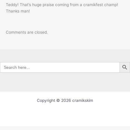
Teddy! That’s huge praise coming from a cramikfest champ!
Thanks man!
Comments are closed.
Search Butt
Search
for:
Copyright © 2026 cramikskim