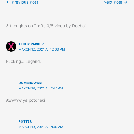
←
Previous Post
Next Post
→
3 thoughts on “Lefts 3/8 video by Deebo”
TEDDY PARKER
MARCH 12, 2021 AT 12:03 PM
Fucking… Legend.
DOMBROWSKI
MARCH 18, 2021 AT 7:47 PM
Awwww ya potchski
POTTER
MARCH 19, 2021 AT 7:46 AM